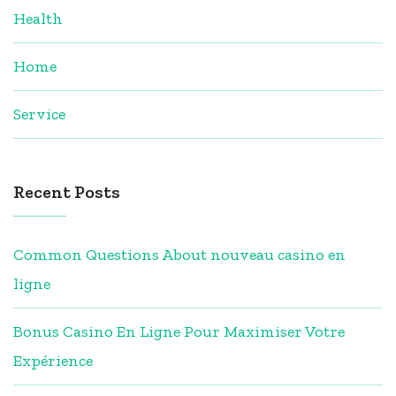
Health
Home
Service
Recent Posts
Common Questions About nouveau casino en
ligne
Bonus Casino En Ligne Pour Maximiser Votre
Expérience