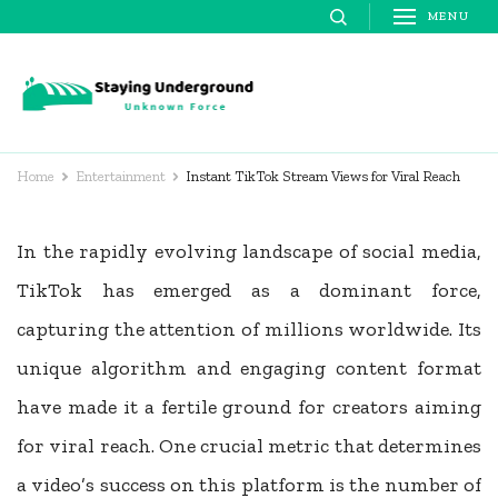
Skip
MENU
to
content
Staying
Unknown Force
(Press
Underground
Enter)
Home
Entertainment
Instant TikTok Stream Views for Viral Reach
In the rapidly evolving landscape of social media,
TikTok has emerged as a dominant force,
capturing the attention of millions worldwide. Its
unique algorithm and engaging content format
have made it a fertile ground for creators aiming
for viral reach. One crucial metric that determines
a video’s success on this platform is the number of