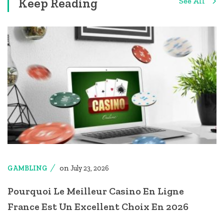
Keep Reading
See All
on
GAMBLING
July 23, 2026
Pourquoi Le Meilleur Casino En Ligne
France Est Un Excellent Choix En 2026