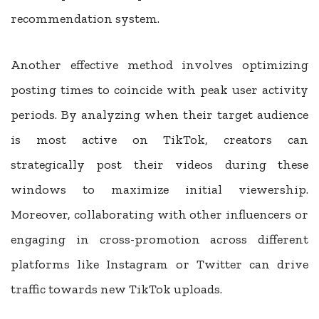
recommendation system.
Another effective method involves optimizing
posting times to coincide with peak user activity
periods. By analyzing when their target audience
is most active on TikTok, creators can
strategically post their videos during these
windows to maximize initial viewership.
Moreover, collaborating with other influencers or
engaging in cross-promotion across different
platforms like Instagram or Twitter can drive
traffic towards new TikTok uploads.