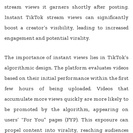
stream views it garners shortly after posting.
Instant TikTok stream views can significantly
boost a creator’s visibility, leading to increased
engagement and potential virality.
The importance of instant views lies in TikTok’s
algorithmic design. The platform evaluates videos
based on their initial performance within the first
few hours of being uploaded. Videos that
accumulate more views quickly are more likely to
be promoted by the algorithm, appearing on
users’ “For You” pages (FYP). This exposure can
propel content into virality, reaching audiences