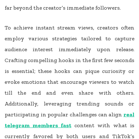
far beyond the creator’s immediate followers.
To achieve instant stream views, creators often
employ various strategies tailored to capture
audience interest immediately upon release.
Crafting compelling hooks in the first few seconds
is essential; these hooks can pique curiosity or
evoke emotions that encourage viewers to watch
till the end and even share with others.
Additionally, leveraging trending sounds or
participating in popular challenges can align
real
telegram members fast
content with what is
currently favored by both users and TikTok’s