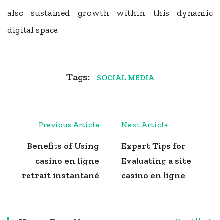
also sustained growth within this dynamic
digital space.
Tags:
SOCIAL MEDIA
Post
Previous Article
Next Article
Navigation
Benefits of Using
Expert Tips for
casino en ligne
Evaluating a site
retrait instantané
casino en ligne