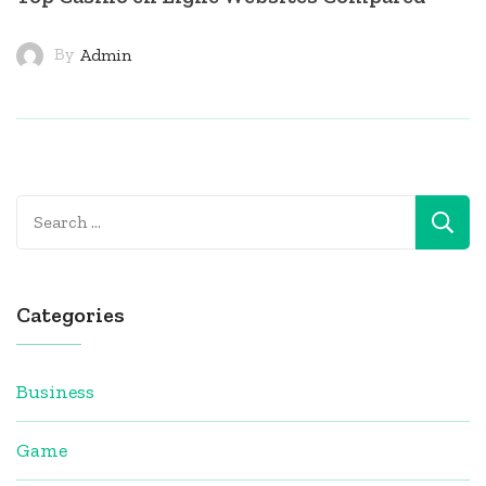
By
Admin
Search
for:
Categories
Business
Game