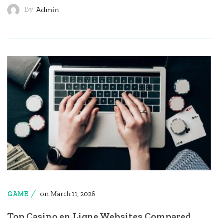
By
Admin
on
GAME
March 11, 2026
Top Casino en Ligne Websites Compared