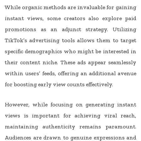
While organic methods are invaluable for gaining
instant views, some creators also explore paid
promotions as an adjunct strategy. Utilizing
TikTok’s advertising tools allows them to target
specific demographics who might be interested in
their content niche. These ads appear seamlessly
within users’ feeds, offering an additional avenue
for boosting early view counts effectively.
However, while focusing on generating instant
views is important for achieving viral reach,
maintaining authenticity remains paramount.
Audiences are drawn to genuine expressions and