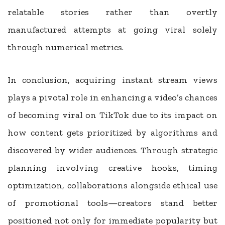
relatable stories rather than overtly
manufactured attempts at going viral solely
through numerical metrics.
In conclusion, acquiring instant stream views
plays a pivotal role in enhancing a video’s chances
of becoming viral on TikTok due to its impact on
how content gets prioritized by algorithms and
discovered by wider audiences. Through strategic
planning involving creative hooks, timing
optimization, collaborations alongside ethical use
of promotional tools—creators stand better
positioned not only for immediate popularity but