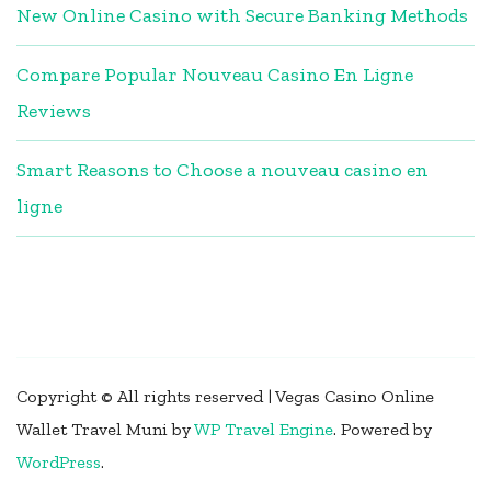
New Online Casino with Secure Banking Methods
Compare Popular Nouveau Casino En Ligne
Reviews
Smart Reasons to Choose a nouveau casino en
ligne
Copyright © All rights reserved | Vegas Casino Online
Wallet
Travel Muni by
WP Travel Engine
.
Powered by
WordPress
.