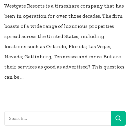
Westgate Resorts is a timeshare company that has
been in operation for over three decades. The firm
boasts of a wide range of luxurious properties
spread across the United States, including
locations such as Orlando, Florida; Las Vegas,
Nevada; Gatlinburg, Tennessee and more. But are
their services as good as advertised? This question
can be …
Search
for: