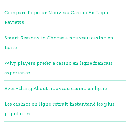
Compare Popular Nouveau Casino En Ligne
Reviews
Smart Reasons to Choose a nouveau casino en
ligne
Why players prefer a casino en ligne francais
experience
Everything About nouveau casino en ligne
Les casinos en ligne retrait instantané les plus
populaires