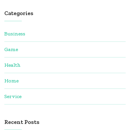
Categories
Business
Game
Health
Home
Service
Recent Posts