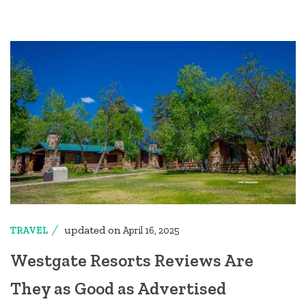
updated on
TRAVEL
April 16, 2025
Westgate Resorts Reviews Are
They as Good as Advertised