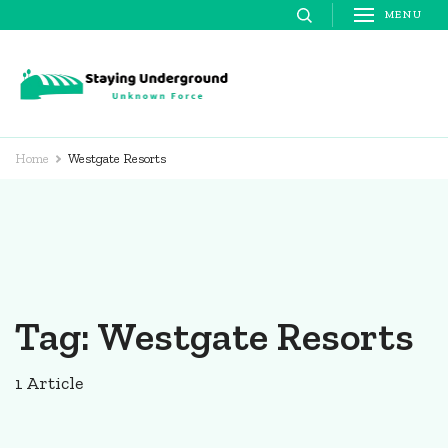
Skip
MENU
to
content
Staying
Unknown Force
(Press
Underground
Enter)
Home
Westgate Resorts
Tag:
Westgate Resorts
1 Article