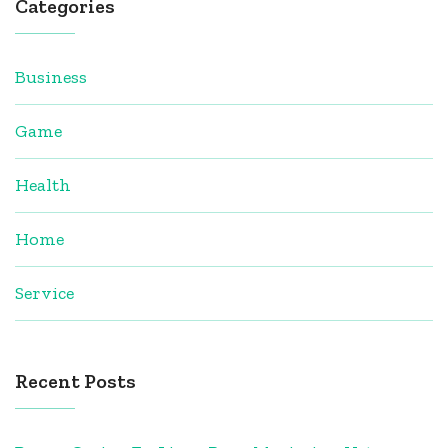
Categories
Business
Game
Health
Home
Service
Recent Posts