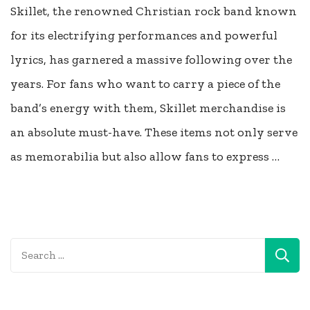
Skillet, the renowned Christian rock band known
for its electrifying performances and powerful
lyrics, has garnered a massive following over the
years. For fans who want to carry a piece of the
band’s energy with them, Skillet merchandise is
an absolute must-have. These items not only serve
as memorabilia but also allow fans to express …
Search
for: