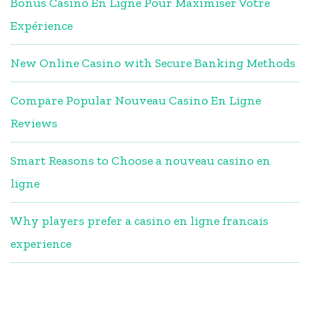
Bonus Casino En Ligne Pour Maximiser Votre
Expérience
New Online Casino with Secure Banking Methods
Compare Popular Nouveau Casino En Ligne
Reviews
Smart Reasons to Choose a nouveau casino en
ligne
Why players prefer a casino en ligne francais
experience