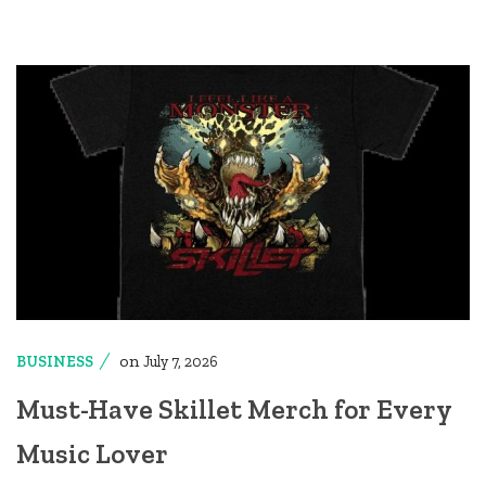
on
BUSINESS
July 7, 2026
Must-Have Skillet Merch for Every
Music Lover