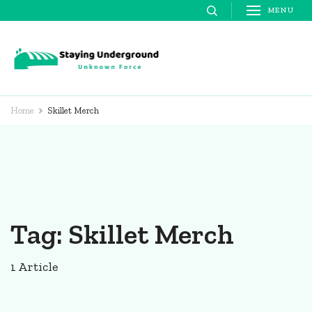
Skip
MENU
to
content
Staying
Unknown Force
(Press
Underground
Enter)
Home
Skillet Merch
Tag:
Skillet Merch
1 Article